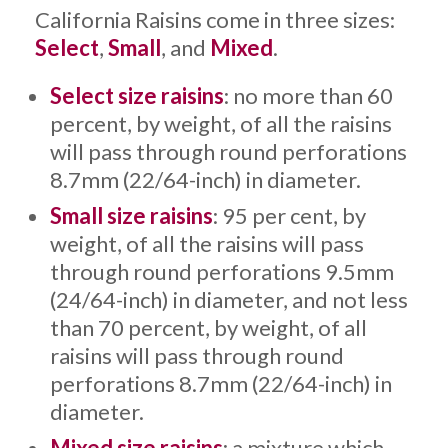
California Raisins come in three sizes:
Select
,
Small
, and
Mixed
.
Select size raisins
: no more than 60
percent, by weight, of all the raisins
will pass through round perforations
8.7mm (22/64-inch) in diameter.
Small size raisins
: 95 per cent, by
weight, of all the raisins will pass
through round perforations 9.5mm
(24/64-inch) in diameter, and not less
than 70 percent, by weight, of all
raisins will pass through round
perforations 8.7mm (22/64-inch) in
diameter.
Mixed size raisins
: a mixture which