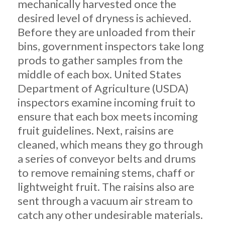
mechanically harvested once the
desired level of dryness is achieved.
Before they are unloaded from their
bins, government inspectors take long
prods to gather samples from the
middle of each box. United States
Department of Agriculture (USDA)
inspectors examine incoming fruit to
ensure that each box meets incoming
fruit guidelines. Next, raisins are
cleaned, which means they go through
a series of conveyor belts and drums
to remove remaining stems, chaff or
lightweight fruit. The raisins also are
sent through a vacuum air stream to
catch any other undesirable materials.