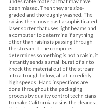
undesirable material that may have
been missed. Then they are size-
graded and thoroughly washed. The
raisins then move past a sophisticated
laser sorter that uses light beams and
a computer to determine if anything
other than raisins is passing through
the stream. If the computer
determines something is not a raisin, it
instantly sends a small burst of air to
knock the material out of the stream
into a trough below, all at incredibly
high speeds! Hand inspections are
done throughout the packaging
process by quality control technicians
to make California raisins the cleanest,