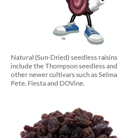
Natural (Sun-Dried) seedless raisins
include the Thompson seedless and
other newer cultivars such as Selma
Pete, Fiesta and DOVine.