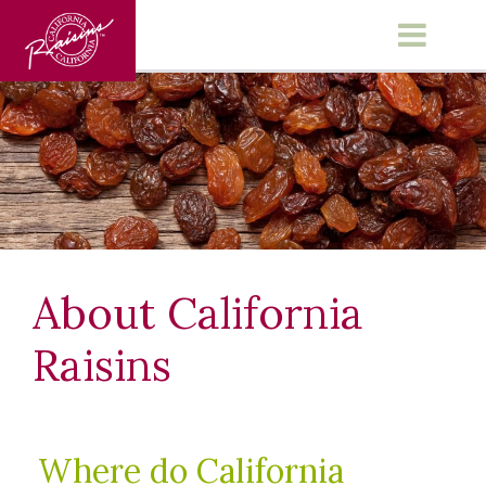
Main Menu
About California
Raisins
Where do California