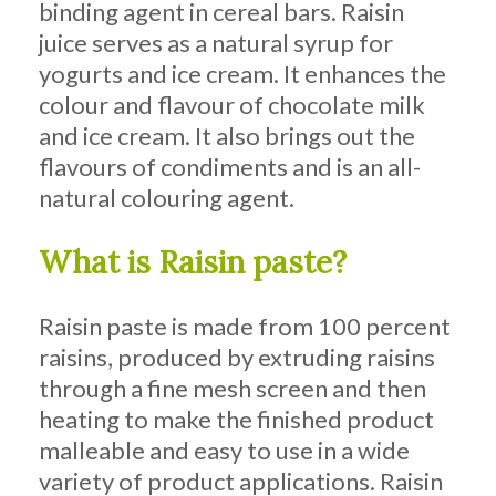
binding agent in cereal bars. Raisin
juice serves as a natural syrup for
yogurts and ice cream. It enhances the
colour and flavour of chocolate milk
and ice cream. It also brings out the
flavours of condiments and is an all-
natural colouring agent.
What is Raisin paste?
Raisin paste is made from 100 percent
raisins, produced by extruding raisins
through a fine mesh screen and then
heating to make the finished product
malleable and easy to use in a wide
variety of product applications. Raisin