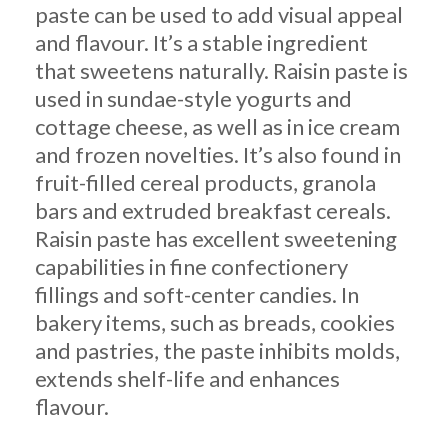
paste can be used to add visual appeal
and flavour. It’s a stable ingredient
that sweetens naturally. Raisin paste is
used in sundae-style yogurts and
cottage cheese, as well as in ice cream
and frozen novelties. It’s also found in
fruit-filled cereal products, granola
bars and extruded breakfast cereals.
Raisin paste has excellent sweetening
capabilities in fine confectionery
fillings and soft-center candies. In
bakery items, such as breads, cookies
and pastries, the paste inhibits molds,
extends shelf-life and enhances
flavour.