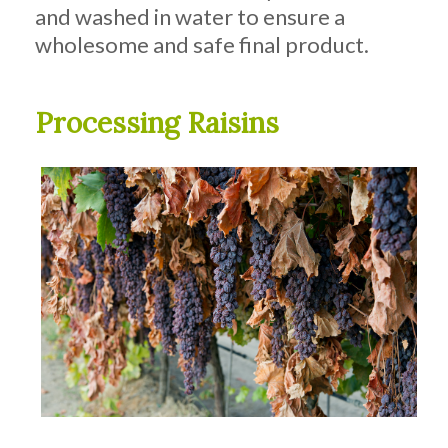
and washed in water to ensure a
wholesome and safe final product.
Processing Raisins