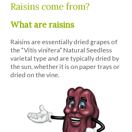
Raisins come from?
What are raisins
Raisins are essentially dried grapes of
the “Vitis vinifera” Natural Seedless
varietal type and are typically dried by
the sun, whether it is on paper trays or
dried on the vine.