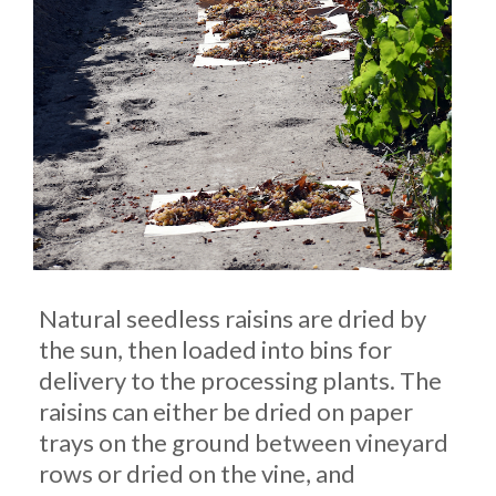
Natural seedless raisins are dried by
the sun, then loaded into bins for
delivery to the processing plants. The
raisins can either be dried on paper
trays on the ground between vineyard
rows or dried on the vine, and