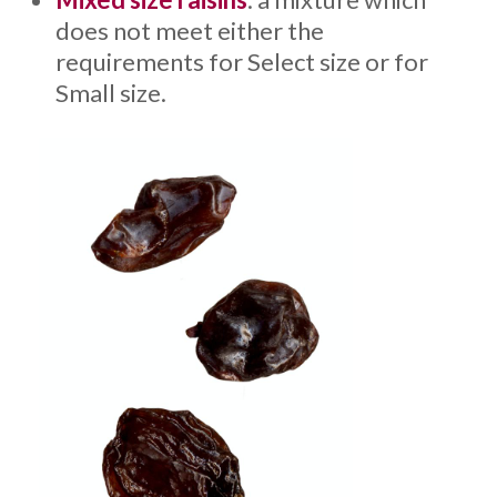
does not meet either the
requirements for Select size or for
Small size.