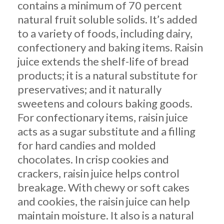
contains a minimum of 70 percent
natural fruit soluble solids. It’s added
to a variety of foods, including dairy,
confectionery and baking items. Raisin
juice extends the shelf-life of bread
products; it is a natural substitute for
preservatives; and it naturally
sweetens and colours baking goods.
For confectionary items, raisin juice
acts as a sugar substitute and a filling
for hard candies and molded
chocolates. In crisp cookies and
crackers, raisin juice helps control
breakage. With chewy or soft cakes
and cookies, the raisin juice can help
maintain moisture. It also is a natural