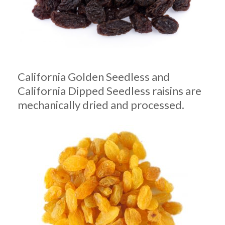
California Golden Seedless and
California Dipped Seedless raisins are
mechanically dried and processed.