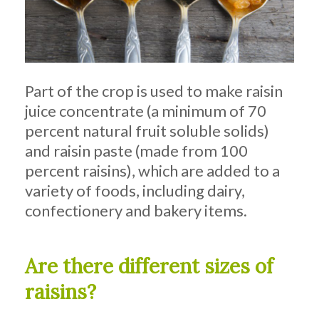
Part of the crop is used to make raisin
juice concentrate (a minimum of 70
percent natural fruit soluble solids)
and raisin paste (made from 100
percent raisins), which are added to a
variety of foods, including dairy,
confectionery and bakery items.
Are there different sizes of
raisins?