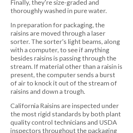
Finally, they’re size-graded and
thoroughly washed in pure water.
In preparation for packaging, the
raisins are moved through a laser
sorter. The sorter’s light beams, along
with a computer, to see if anything
besides raisins is passing through the
stream. If material other than a raisin is
present, the computer sends a burst
of air to knock it out of the stream of
raisins and down a trough.
California Raisins are inspected under
the most rigid standards by both plant
quality control technicians and USDA
inspectors throughout the packaging