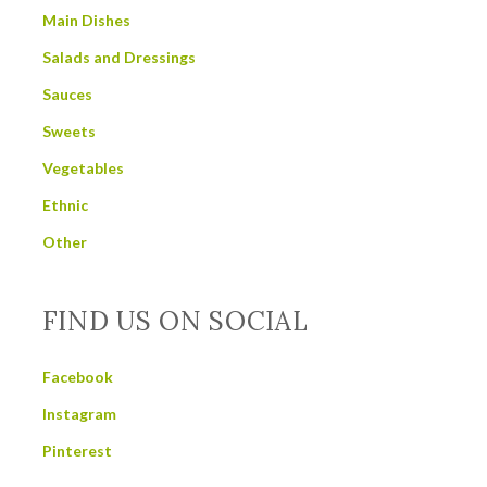
Main Dishes
Salads and Dressings
Sauces
Sweets
Vegetables
Ethnic
Other
FIND US ON SOCIAL
Facebook
Instagram
Pinterest