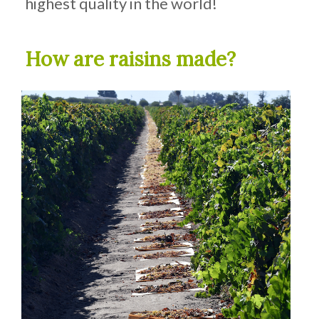
highest quality in the world!
How are raisins made?