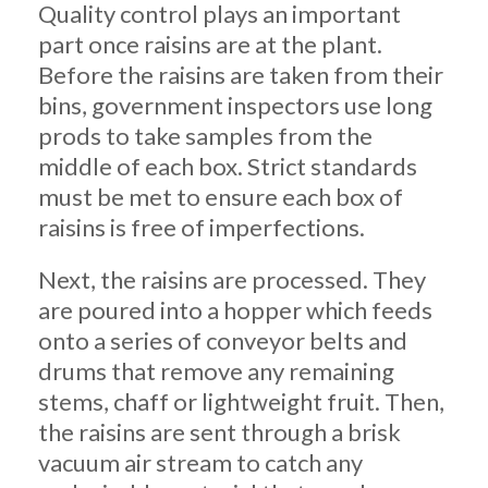
Quality control plays an important
part once raisins are at the plant.
Before the raisins are taken from their
bins, government inspectors use long
prods to take samples from the
middle of each box. Strict standards
must be met to ensure each box of
raisins is free of imperfections.
Next, the raisins are processed. They
are poured into a hopper which feeds
onto a series of conveyor belts and
drums that remove any remaining
stems, chaff or lightweight fruit. Then,
the raisins are sent through a brisk
vacuum air stream to catch any