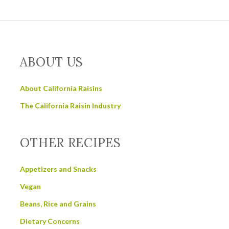
ABOUT US
About California Raisins
The California Raisin Industry
OTHER RECIPES
Appetizers and Snacks
Vegan
Beans, Rice and Grains
Dietary Concerns