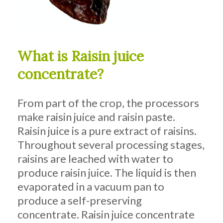
What is Raisin juice
concentrate?
From part of the crop, the processors
make raisin juice and raisin paste.
Raisin juice is a pure extract of raisins.
Throughout several processing stages,
raisins are leached with water to
produce raisin juice. The liquid is then
evaporated in a vacuum pan to
produce a self-preserving
concentrate. Raisin juice concentrate