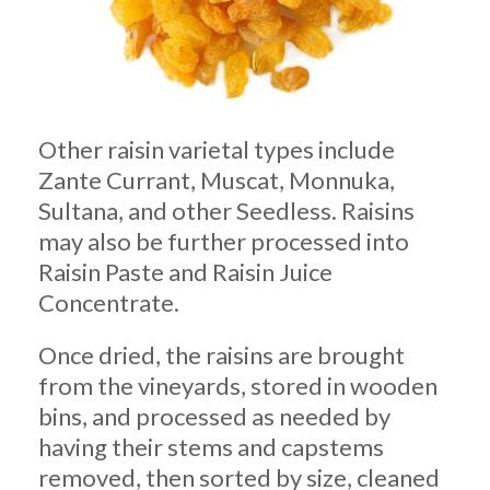
Other raisin varietal types include
Zante Currant, Muscat, Monnuka,
Sultana, and other Seedless. Raisins
may also be further processed into
Raisin Paste and Raisin Juice
Concentrate.
Once dried, the raisins are brought
from the vineyards, stored in wooden
bins, and processed as needed by
having their stems and capstems
removed, then sorted by size, cleaned