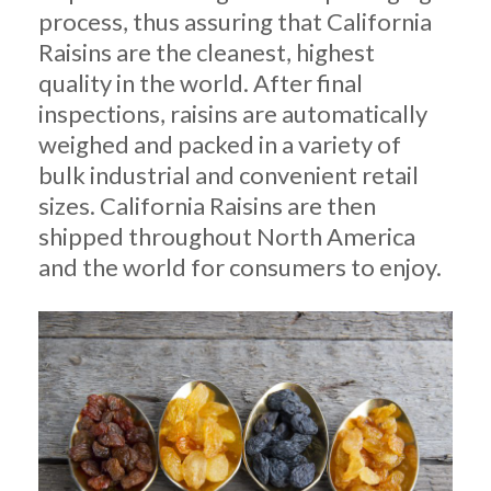
process, thus assuring that California
Raisins are the cleanest, highest
quality in the world. After final
inspections, raisins are automatically
weighed and packed in a variety of
bulk industrial and convenient retail
sizes. California Raisins are then
shipped throughout North America
and the world for consumers to enjoy.