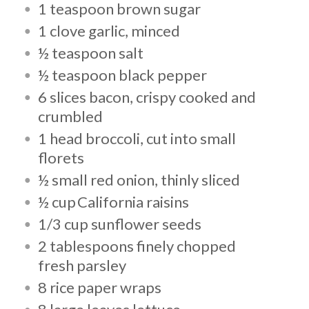
1 teaspoon brown sugar
1 clove garlic, minced
½ teaspoon salt
½ teaspoon black pepper
6 slices bacon, crispy cooked and
crumbled
1 head broccoli, cut into small
florets
½ small red onion, thinly sliced
½ cup California raisins
1/3 cup sunflower seeds
2 tablespoons finely chopped
fresh parsley
8 rice paper wraps