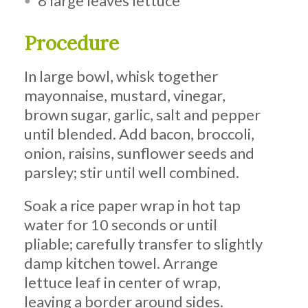
8 large leaves lettuce
Procedure
In large bowl, whisk together
mayonnaise, mustard, vinegar,
brown sugar, garlic, salt and pepper
until blended. Add bacon, broccoli,
onion, raisins, sunflower seeds and
parsley; stir until well combined.
Soak a rice paper wrap in hot tap
water for 10 seconds or until
pliable; carefully transfer to slightly
damp kitchen towel. Arrange
lettuce leaf in center of wrap,
leaving a border around sides.