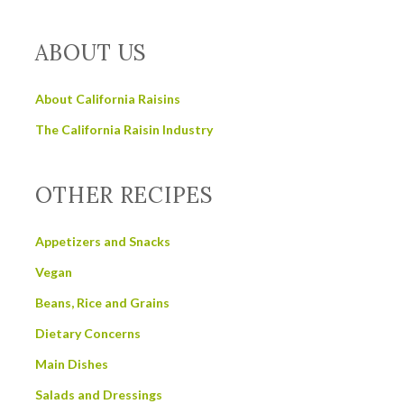
ABOUT US
About California Raisins
The California Raisin Industry
OTHER RECIPES
Appetizers and Snacks
Vegan
Beans, Rice and Grains
Dietary Concerns
Main Dishes
Salads and Dressings