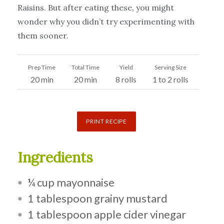
Raisins. But after eating these, you might
wonder why you didn’t try experimenting with
them sooner.
Prep Time
Total Time
Yield
Serving Size
20 min
20 min
8 rolls
1 to 2 rolls
PRINT RECIPE
Ingredients
¼ cup mayonnaise
1 tablespoon grainy mustard
1 tablespoon apple cider vinegar