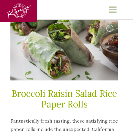
Main Menu
Broccoli Raisin Salad Rice
Paper Rolls
Fantastically fresh tasting, these satisfying rice
paper rolls include the unexpected, California