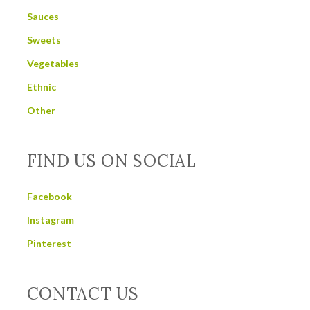
Sauces
Sweets
Vegetables
Ethnic
Other
FIND US ON SOCIAL
Facebook
Instagram
Pinterest
CONTACT US