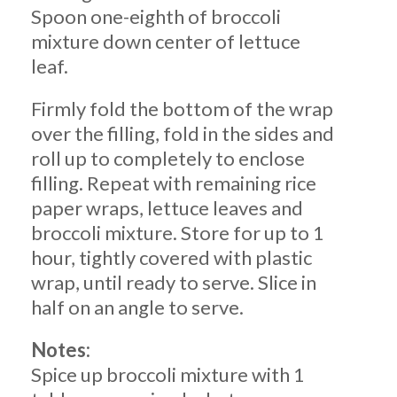
Spoon one-eighth of broccoli
mixture down center of lettuce
leaf.
Firmly fold the bottom of the wrap
over the filling, fold in the sides and
roll up to completely to enclose
filling. Repeat with remaining rice
paper wraps, lettuce leaves and
broccoli mixture. Store for up to 1
hour, tightly covered with plastic
wrap, until ready to serve. Slice in
half on an angle to serve.
Notes:
Spice up broccoli mixture with 1