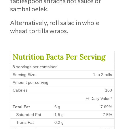
tablespoon sriracha hot sauce or
sambal oelek.
Alternatively, roll salad in whole
wheat tortilla wraps.
Nutrition Facts Per Serving
8 servings per container
Serving Size
1 to 2 rolls
Amount per serving
Calories
160
% Daily Value*
Total Fat
6 g
7.69%
Saturated Fat
1.5 g
7.5%
Trans Fat
0.2 g