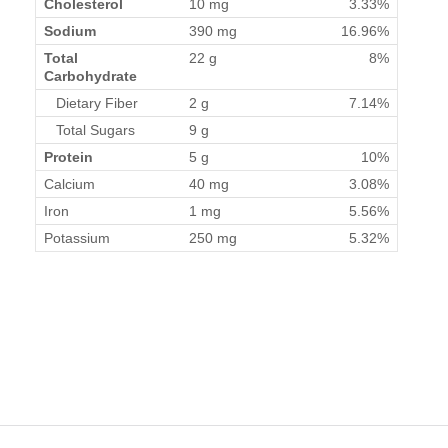
Cholesterol
10 mg
3.33%
Sodium
390 mg
16.96%
Total
22 g
8%
Carbohydrate
Dietary Fiber
2 g
7.14%
Total Sugars
9 g
Protein
5 g
10%
Calcium
40 mg
3.08%
Iron
1 mg
5.56%
Potassium
250 mg
5.32%